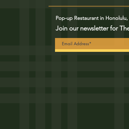
Pop-up Restaurant in Honolulu,
Join our newsletter for Th