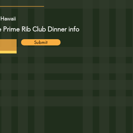
 Hawaii
e Prime Rib Club Dinner info
Submit