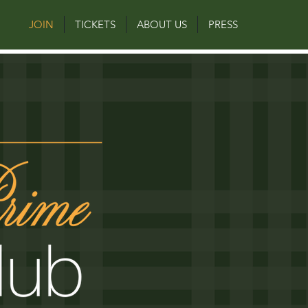
JOIN
TICKETS
ABOUT US
PRESS